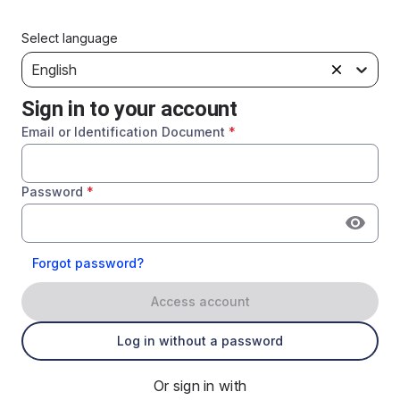
Select language
English
Sign in to your account
Email or Identification Document
*
Password
*
Forgot password?
Access account
Log in without a password
Or sign in with