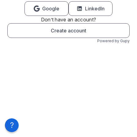
Google
LinkedIn
Don’t have an account?
Create account
Powered by Gupy
?